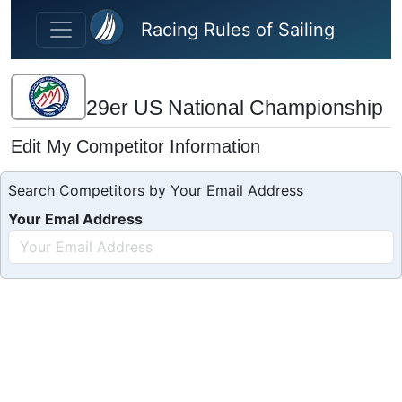
Skip to main content
Racing Rules of Sailing
29er US National Championship
Edit My Competitor Information
Search Competitors by Your Email Address
Your Emal Address