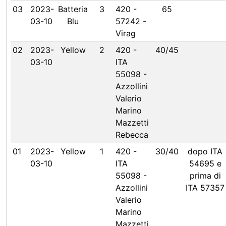
03
2023-
Batteria
3
420 -
65
03-10
Blu
57242 -
Virag
02
2023-
Yellow
2
420 -
40/45
03-10
ITA
55098 -
Azzollini
Valerio
Marino
Mazzetti
Rebecca
01
2023-
Yellow
1
420 -
30/40
dopo ITA
03-10
ITA
54695 e
55098 -
prima di
Azzollini
ITA 57357
Valerio
Marino
Mazzetti