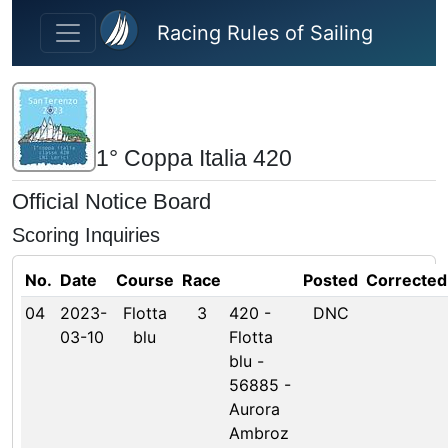
Skip to main content
Racing Rules of Sailing
1° Coppa Italia 420
Official Notice Board
Scoring Inquiries
No.
Date
Course
Race
Posted
Corrected
04
2023-
Flotta
3
420 -
DNC
03-10
blu
Flotta
blu -
56885 -
Aurora
Ambroz