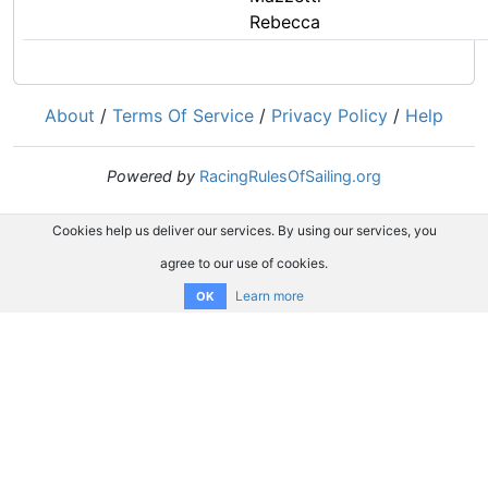
Rebecca
About
/
Terms Of Service
/
Privacy Policy
/
Help
Powered by
RacingRulesOfSailing.org
Cookies help us deliver our services. By using our services, you
agree to our use of cookies.
Learn more
OK