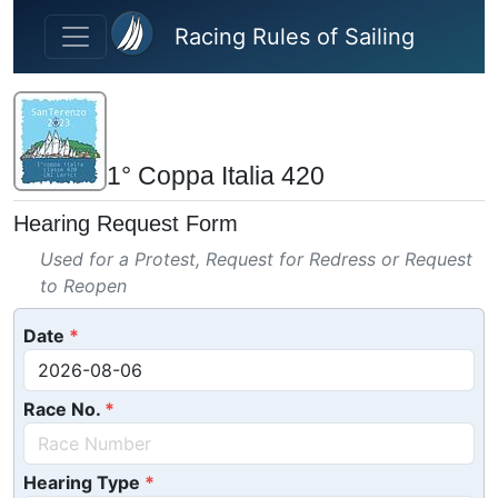
Skip to main content
Racing Rules of Sailing
1° Coppa Italia 420
Hearing Request Form
Used for a Protest, Request for Redress or Request
to Reopen
Date
Race No.
Hearing Type