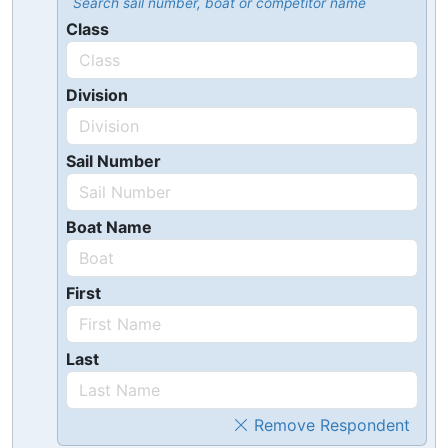
Search sail number, boat or competitor name
Class
Division
Sail Number
Boat Name
First
Last
Remove Respondent