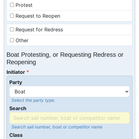
Protest
Request to Reopen
Request for Redress
Other
Boat Protesting, or Requesting Redress or
Reopening
Initiator
Party
Select the party type.
Search
Search sail number, boat or competitor name
Class