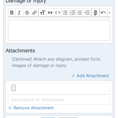
Damage or Injury
Attachments
[Optional] Attach any diagram, protest form,
images of damage or injury
Add Attachment
Remove Attachment