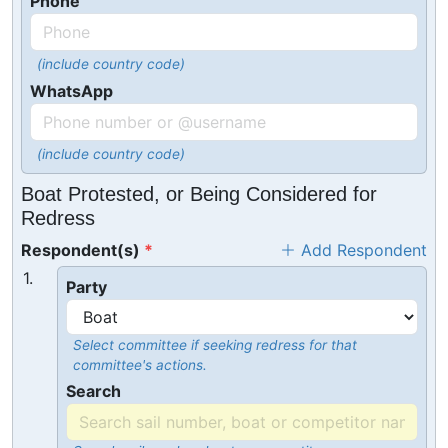
Phone
(include country code)
WhatsApp
(include country code)
Boat Protested, or Being Considered for
Redress
Respondent(s)
Add Respondent
1.
Party
Select committee if seeking redress for that
committee's actions.
Search