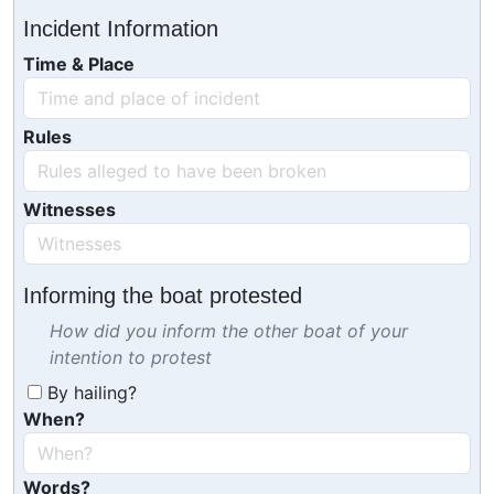
Incident Information
Time & Place
Rules
Witnesses
Informing the boat protested
How did you inform the other boat of your
intention to protest
By hailing?
When?
Words?