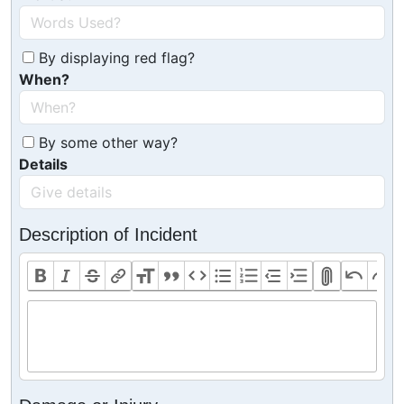
By displaying red flag?
When?
By some other way?
Details
Description of Incident