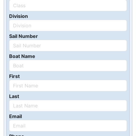
Division
Sail Number
Boat Name
First
Last
Email