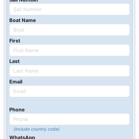
Boat Name
First
Last
Email
Phone
(include country code)
WhatsApp