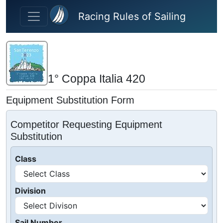
Skip to main content
Racing Rules of Sailing
1° Coppa Italia 420
Equipment Substitution Form
Competitor Requesting Equipment
Substitution
Class
Division
Sail Number