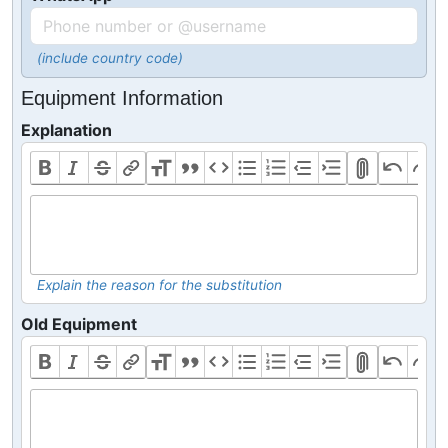
(include country code)
Equipment Information
Explanation
Explain the reason for the substitution
Old Equipment