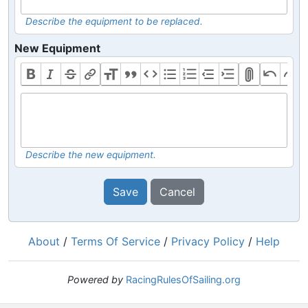
Describe the equipment to be replaced.
New Equipment
Describe the new equipment.
Save
Cancel
About
/
Terms Of Service
/
Privacy Policy
/
Help
Powered by
RacingRulesOfSailing.org