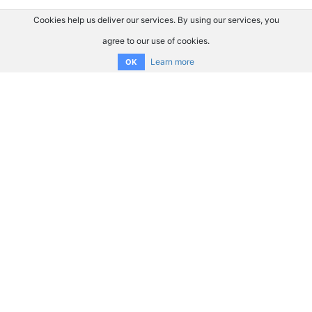
Cookies help us deliver our services. By using our services, you
agree to our use of cookies.
Learn more
OK