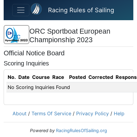
Skip to main content
Racing Rules of Sailing
ORC Sportboat European
Championship 2023
Official Notice Board
Scoring Inquiries
No.
Date
Course
Race
Posted
Corrected
Respons
No Scoring Inquiries Found
About
/
Terms Of Service
/
Privacy Policy
/
Help
Powered by
RacingRulesOfSailing.org