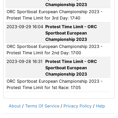
Championship 2023
ORC Sportboat European Championship 2023 -
Protest Time Limit for 3rd Day: 17:40
2023-09-29 16:04
Protest Time Limit - ORC
Sportboat European
Championship 2023
ORC Sportboat European Championship 2023 -
Protest Time Limit for 2nd Day: 17:00
2023-09-28 16:31
Protest Time Limit - ORC
Sportboat European
Championship 2023
ORC Sportboat European Championship 2023 -
Protest Time Limit for 1st Race: 17:05
About
/
Terms Of Service
/
Privacy Policy
/
Help