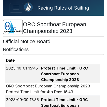
Skip to main content
Racing Rules of Sailing
ORC Sportboat European
Championship 2023
Official Notice Board
Notifications
Date
2023-10-01 15:45
Protest Time Limit - ORC
Sportboat European
Championship 2023
ORC Sportboat European Championship 2023 -
Protest Time Limit for 4th Day: 16:43
2023-09-30 17:35
Protest Time Limit - ORC
Sportboat European