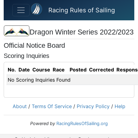
Skip to main content
Racing Rules of Sailing
Dragon Winter Series 2022/2023
Official Notice Board
Scoring Inquiries
No.
Date
Course
Race
Posted
Corrected
Respons
No Scoring Inquiries Found
About
/
Terms Of Service
/
Privacy Policy
/
Help
Powered by
RacingRulesOfSailing.org