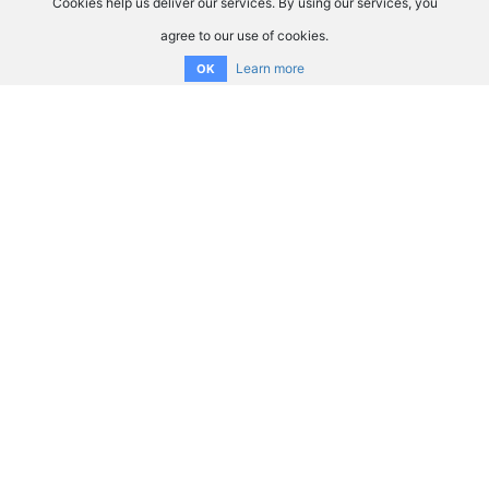
Cookies help us deliver our services. By using our services, you
agree to our use of cookies.
Learn more
OK