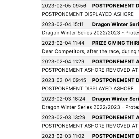
2023-02-05 09:56
POSTPONEMENT D
POSTPONEMENT DISPLAYED ASHORE
2023-02-04 15:11
Dragon Winter Seri
Dragon Winter Series 2022/2023 - Prote
2023-02-04 11:44
PRIZE GIVING THI
Dear Competitors, after the race, during t
2023-02-04 11:29
POSTPONEMENT A
POSTPONEMENT ASHORE REMOVED AT 
2023-02-04 09:45
POSTPONEMENT D
POSTPONEMENT DISPLAYED ASHORE
2023-02-03 16:24
Dragon Winter Seri
Dragon Winter Series 2022/2023 - Prote
2023-02-03 13:29
POSTPONEMENT A
POSTPONEMENT ASHORE REMOVED AT 
2023-02-03 11:02
POSTPONEMENT D