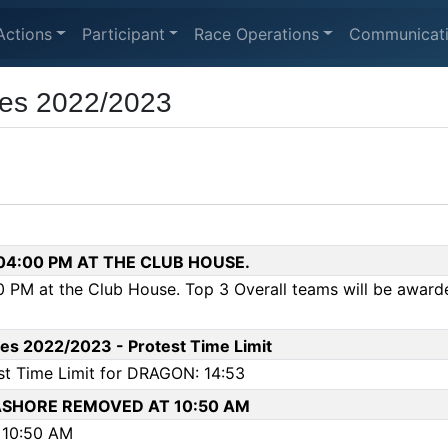
Actions
Participant
Race Operations
Communicat
ies 2022/2023
 04:00 PM AT THE CLUB HOUSE.
 PM at the Club House. Top 3 Overall teams will be awarde
es 2022/2023 - Protest Time Limit
st Time Limit for DRAGON: 14:53
SHORE REMOVED AT 10:50 AM
10:50 AM