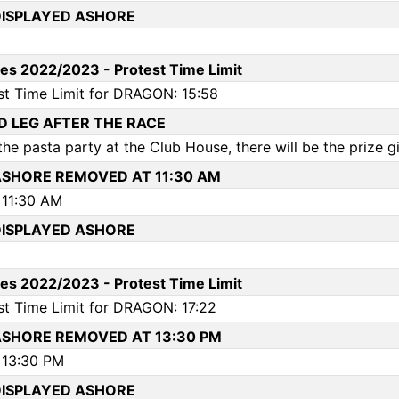
ISPLAYED ASHORE
es 2022/2023 - Protest Time Limit
st Time Limit for DRAGON: 15:58
RD LEG AFTER THE RACE
he pasta party at the Club House, there will be the prize giv
SHORE REMOVED AT 11:30 AM
11:30 AM
ISPLAYED ASHORE
es 2022/2023 - Protest Time Limit
st Time Limit for DRAGON: 17:22
SHORE REMOVED AT 13:30 PM
13:30 PM
ISPLAYED ASHORE