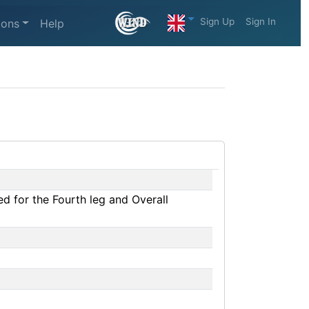
Sign Up
Sign In
ions
Help
d for the Fourth leg and Overall