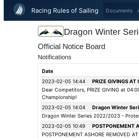
Skip to main content
Racing Rules of Sailing
Documents
Dragon Winter Ser
Official Notice Board
Notifications
Date
2023-02-05 14:44
PRIZE GIVINGS AT
Dear Competitors, PRIZE GIVING at 04:00
Championship!
2023-02-05 14:04
Dragon Winter Seri
Dragon Winter Series 2022/2023 - Prote
2023-02-05 10:49
POSTPONEMENT A
POSTPONEMENT ASHORE REMOVED AT 