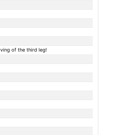
ing of the third leg!