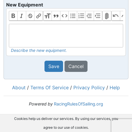
New Equipment
Describe the new equipment.
Save
Cancel
About
/
Terms Of Service
/
Privacy Policy
/
Help
Powered by
RacingRulesOfSailing.org
Cookies help us deliver our services. By using our services, you
agree to our use of cookies.