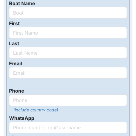
Boat Name
First
Last
Email
Phone
(include country code)
WhatsApp