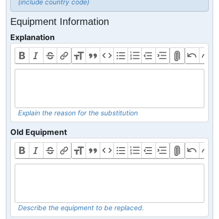
(include country code)
Equipment Information
Explanation
Explain the reason for the substitution
Old Equipment
Describe the equipment to be replaced.