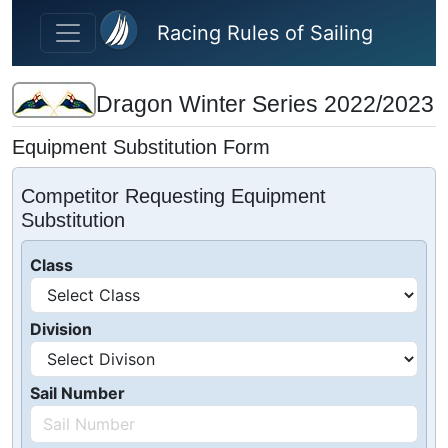
Skip to main content
Racing Rules of Sailing
Dragon Winter Series 2022/2023
Equipment Substitution Form
Competitor Requesting Equipment
Substitution
Class
Division
Sail Number