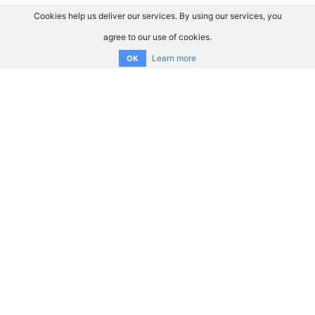
Cookies help us deliver our services. By using our services, you
agree to our use of cookies.
Learn more
OK