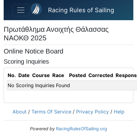
Skip to main content
Racing Rules of Sailing
Πρωτάθλημα Ανοιχτής Θάλασσας
ΝΑΟΚΘ 2025
Online Notice Board
Scoring Inquiries
No.
Date
Course
Race
Posted
Corrected
Respons
No Scoring Inquiries Found
About
/
Terms Of Service
/
Privacy Policy
/
Help
Powered by
RacingRulesOfSailing.org