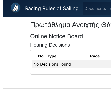
Skip to main content
Racing Rules of Sailing
Documents
Πρωτάθλημα Ανοιχτής Θ
Online Notice Board
Hearing Decisions
No.
Type
Race
No Decisions Found