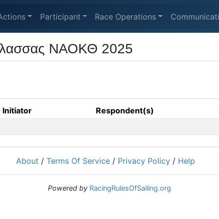
Actions
Participant
Race Operations
Communicat
άλασσας ΝΑΟΚΘ 2025
Initiator
Respondent(s)
About
/
Terms Of Service
/
Privacy Policy
/
Help
Powered by
RacingRulesOfSailing.org