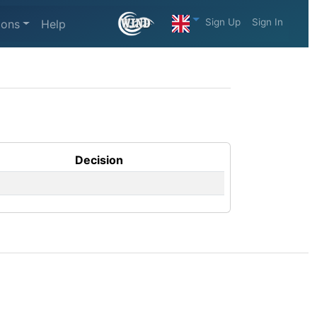
Sign Up
Sign In
ions
Help
Decision