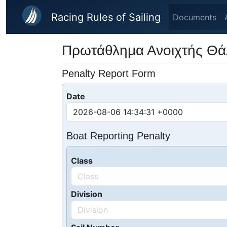
Skip to main content
Racing Rules of Sailing
Documents
Πρωτάθλημα Ανοιχτής Θ
Penalty Report Form
Date
Boat Reporting Penalty
Class
Division