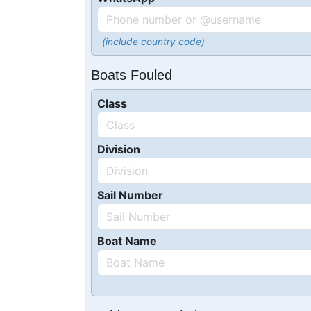
(include country code)
Boats Fouled
Class
Division
Sail Number
Boat Name