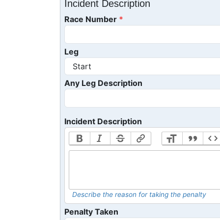
Incident Description
Race Number
Leg
Any Leg Description
Incident Description
Describe the reason for taking the penalty
Penalty Taken