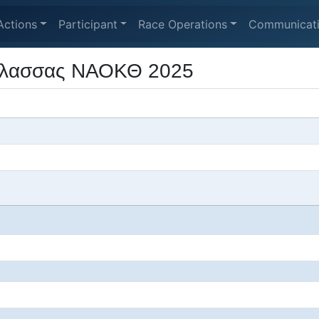
Actions
Participant
Race Operations
Communicat
άλασσας ΝΑΟΚΘ 2025