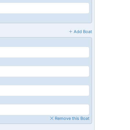
Add Boat
Remove this Boat