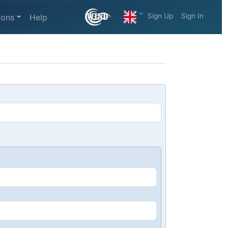
Sign Up
Sign In
ions
Help