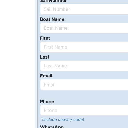
Sail Number
Boat Name
First
Last
Email
Phone
(include country code)
WhatsApp