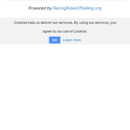
Powered by
RacingRulesOfSailing.org
Cookies help us deliver our services. By using our services, you
agree to our use of cookies.
Learn more
OK