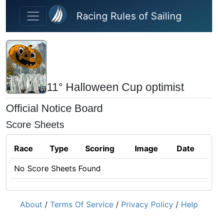
Skip to main content
Racing Rules of Sailing
11° Halloween Cup optimist
Official Notice Board
Score Sheets
Race
Type
Scoring
Image
Date
No Score Sheets Found
About
/
Terms Of Service
/
Privacy Policy
/
Help