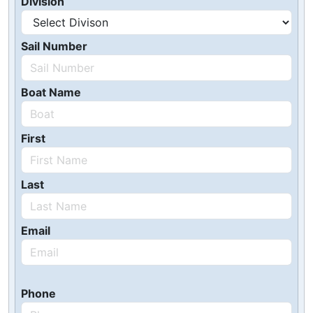
Division
Sail Number
Boat Name
First
Last
Email
Phone