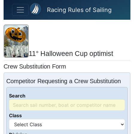
Skip to main content
Racing Rules of Sailing
11° Halloween Cup optimist
Crew Substitution Form
Competitor Requesting a Crew Substitution
Search
Class