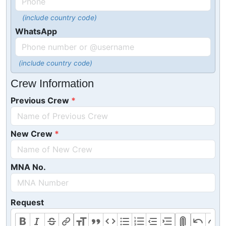
(include country code)
WhatsApp
(include country code)
Crew Information
Previous Crew
New Crew
MNA No.
Request