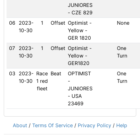
JUNIORES
- CZE 829
06
2023-
1
Offset
Optimist -
None
10-30
Yellow -
GER 1820
07
2023-
1
Offset
Optimist -
One
10-30
Yellow -
Turn
GER1820
03
2023-
Race
Beat
OPTIMIST
One
10-30
1 red
-
Turn
fleet
JUNIORES
- USA
23469
About
/
Terms Of Service
/
Privacy Policy
/
Help