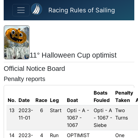
Skip to main content
Racing Rules of Sailing
11° Halloween Cup optimist
Official Notice Board
Penalty reports
Boats
Penalty
No.
Date
Race
Leg
Boat
Fouled
Taken
13
2023-
6
Start
Opti - A -
Opti - A
Two
11-01
1067 -
- 1067 -
Turns
1067
Siebe
14
2023-
4
Run
OPTIMIST
One