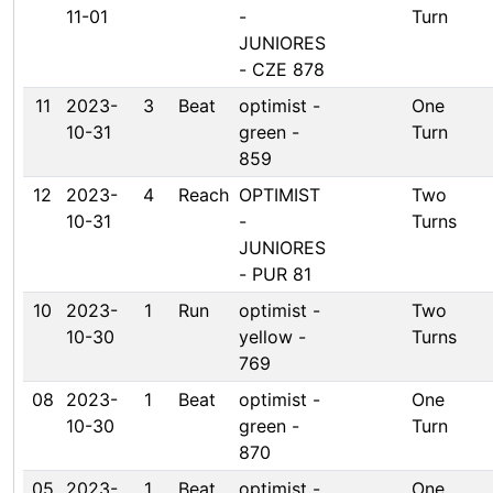
11-01
-
Turn
JUNIORES
- CZE 878
11
2023-
3
Beat
optimist -
One
10-31
green -
Turn
859
12
2023-
4
Reach
OPTIMIST
Two
10-31
-
Turns
JUNIORES
- PUR 81
10
2023-
1
Run
optimist -
Two
10-30
yellow -
Turns
769
08
2023-
1
Beat
optimist -
One
10-30
green -
Turn
870
05
2023-
1
Beat
optimist -
One