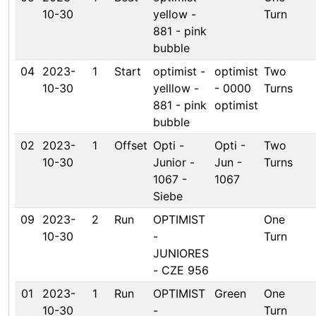
10-30
yellow -
Turn
881 - pink
bubble
04
2023-
1
Start
optimist -
optimist
Two
10-30
yelllow -
- 0000
Turns
881 - pink
optimist
bubble
02
2023-
1
Offset
Opti -
Opti -
Two
10-30
Junior -
Jun -
Turns
1067 -
1067
Siebe
09
2023-
2
Run
OPTIMIST
One
10-30
-
Turn
JUNIORES
- CZE 956
01
2023-
1
Run
OPTIMIST
Green
One
10-30
-
Turn