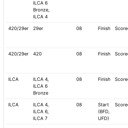
ILCA 6
Bronze,
ILCA 4
420/29er
29er
08
Finish
Score
420/29er
420
08
Finish
Score
ILCA
ILCA 4,
08
Finish
Score
ILCA 6
Bronze
ILCA
ILCA 4,
08
Start
Score
ILCA 6,
(BFD,
ILCA 7
UFD)