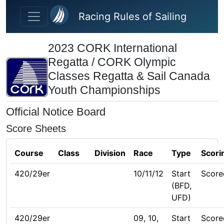
Skip to main content
Racing Rules of Sailing
2023 CORK International
Regatta / CORK Olympic
Classes Regatta & Sail Canada
Youth Championships
Official Notice Board
Score Sheets
Course
Class
Division
Race
Type
Scori
420/29er
10/11/12
Start
Score
(BFD,
UFD)
420/29er
09, 10,
Start
Score