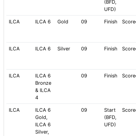
(BFD,
UFD)
ILCA
ILCA 6
Gold
09
Finish
Score
ILCA
ILCA 6
Silver
09
Finish
Score
ILCA
ILCA 6
09
Finish
Score
Bronze
& ILCA
4
ILCA
ILCA 6
09
Start
Score
Gold,
(BFD,
ILCA 6
UFD)
Silver,