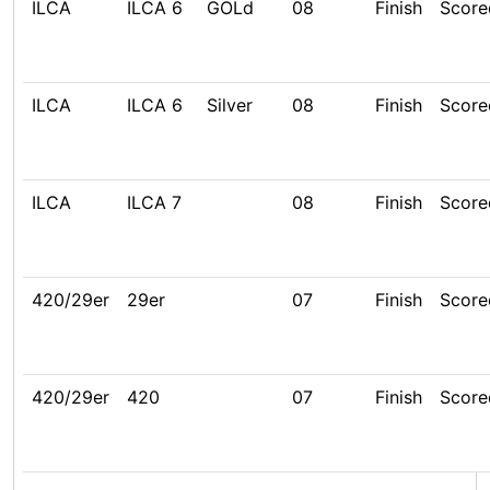
ILCA
ILCA 6
GOLd
08
Finish
Score
ILCA
ILCA 6
Silver
08
Finish
Score
ILCA
ILCA 7
08
Finish
Score
420/29er
29er
07
Finish
Score
420/29er
420
07
Finish
Score