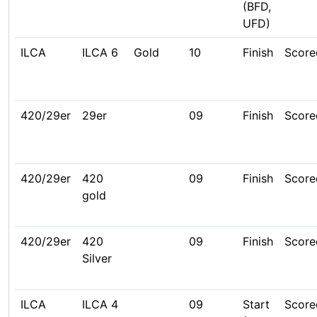
(BFD,
UFD)
ILCA
ILCA 6
Gold
10
Finish
Score
420/29er
29er
09
Finish
Score
420/29er
420
09
Finish
Score
gold
420/29er
420
09
Finish
Score
Silver
ILCA
ILCA 4
09
Start
Score