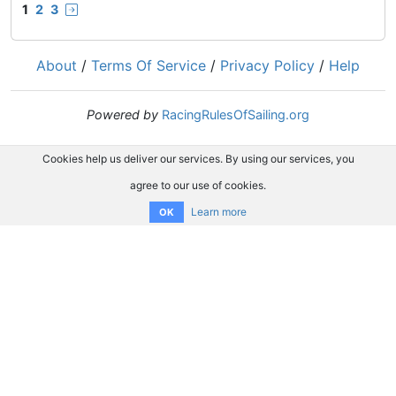
1
2
3
About
/
Terms Of Service
/
Privacy Policy
/
Help
Powered by
RacingRulesOfSailing.org
Cookies help us deliver our services. By using our services, you
agree to our use of cookies.
Learn more
OK