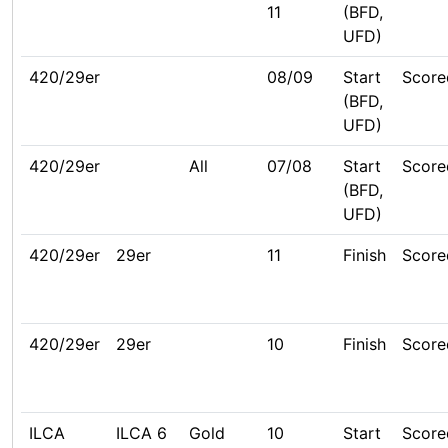
11
(BFD,
UFD)
420/29er
08/09
Start
Score
(BFD,
UFD)
420/29er
All
07/08
Start
Score
(BFD,
UFD)
420/29er
29er
11
Finish
Score
420/29er
29er
10
Finish
Score
ILCA
ILCA 6
Gold
10
Start
Score