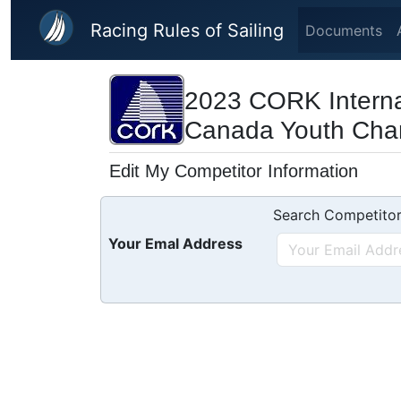
Skip to main content
Racing Rules of Sailing
Documents
2023 CORK Interna
Canada Youth Cha
Edit My Competitor Information
Search Competitor
Your Emal Address