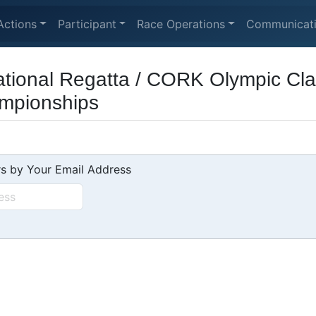
Actions
Participant
Race Operations
Communicat
tional Regatta / CORK Olympic Cla
mpionships
s by Your Email Address