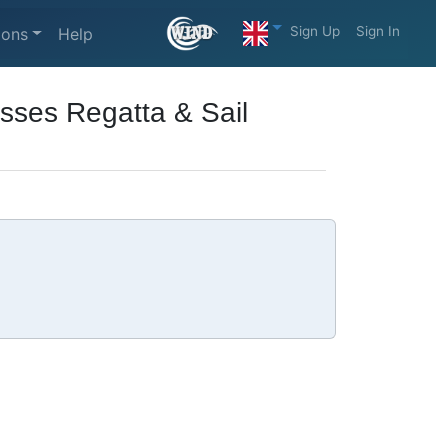
Sign Up
Sign In
ions
Help
sses Regatta & Sail