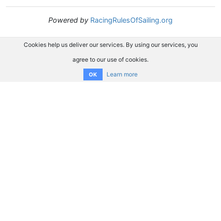
Powered by
RacingRulesOfSailing.org
Cookies help us deliver our services. By using our services, you
agree to our use of cookies.
Learn more
OK