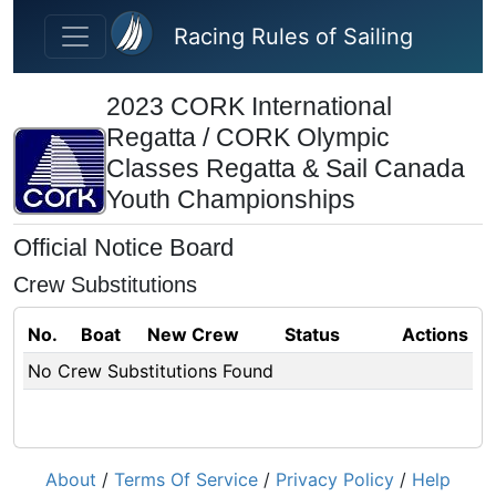
Skip to main content
Racing Rules of Sailing
2023 CORK International
Regatta / CORK Olympic
Classes Regatta & Sail Canada
Youth Championships
Official Notice Board
Crew Substitutions
No.
Boat
New Crew
Status
Actions
No Crew Substitutions Found
About
/
Terms Of Service
/
Privacy Policy
/
Help