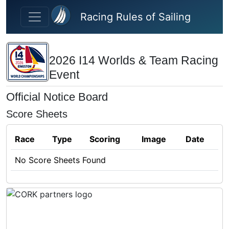
Skip to main content
Racing Rules of Sailing
2026 I14 Worlds & Team Racing
Event
Official Notice Board
Score Sheets
Race
Type
Scoring
Image
Date
No Score Sheets Found