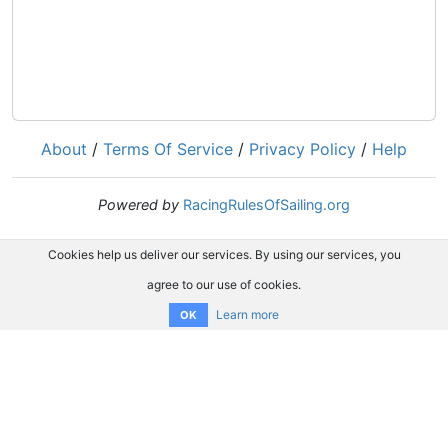
About
/
Terms Of Service
/
Privacy Policy
/
Help
Powered by
RacingRulesOfSailing.org
Cookies help us deliver our services. By using our services, you
agree to our use of cookies.
Learn more
OK