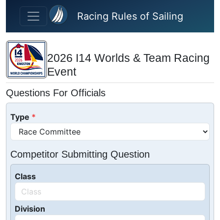
Skip to main content
Racing Rules of Sailing
2026 I14 Worlds & Team Racing
Event
Questions For Officials
Type
Competitor Submitting Question
Class
Division