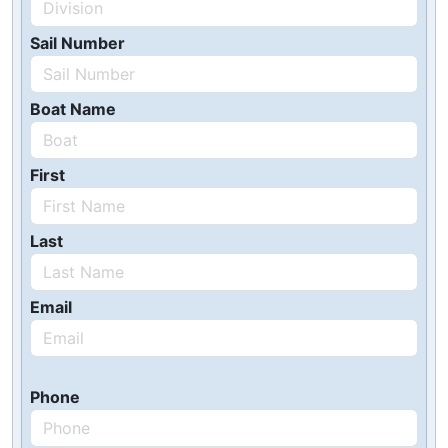
Sail Number
Boat Name
First
Last
Email
Phone