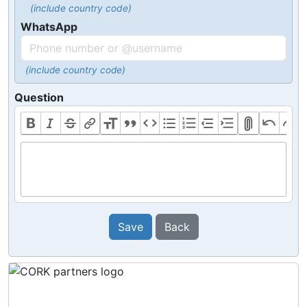
(include country code)
WhatsApp
(include country code)
Question
Save
Back