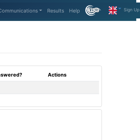
Sign Up
Communications
Results
Help
swered?
Actions