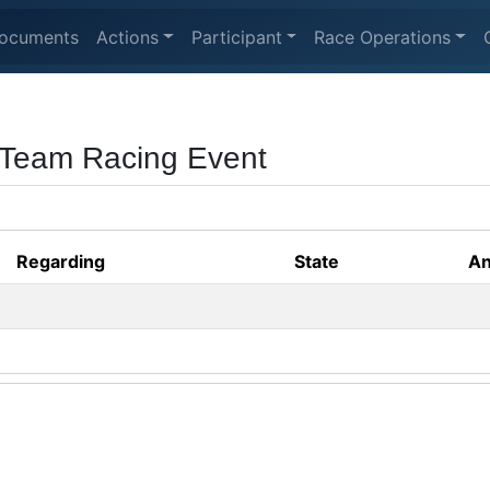
ocuments
Actions
Participant
Race Operations
 Team Racing Event
Regarding
State
An