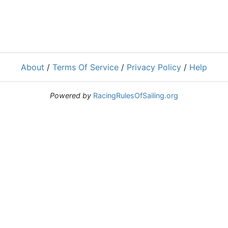
About
/
Terms Of Service
/
Privacy Policy
/
Help
Powered by
RacingRulesOfSailing.org