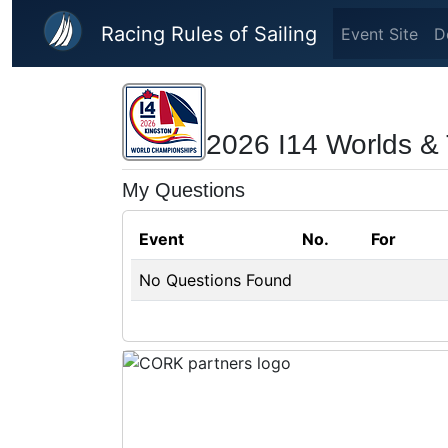
Skip to main content
Racing Rules of Sailing
Event Site
D
2026 I14 Worlds &
My Questions
Event
No.
For
No Questions Found