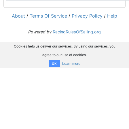
About
/
Terms Of Service
/
Privacy Policy
/
Help
Powered by
RacingRulesOfSailing.org
Cookies help us deliver our services. By using our services, you
agree to our use of cookies.
Learn more
OK