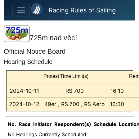
Skip to main content
Racing Rules of Sailing
725m nad věcí
Official Notice Board
Hearing Schedule
Protest Time Limit(s):
Rem
2024-10-11
RS 700
16:10
2024-10-12
49er , RS 700 , RS Aero
16:30
No.
Race
Initiator
Respondent(s)
Schedule
Locatio
No Hearings Currently Scheduled