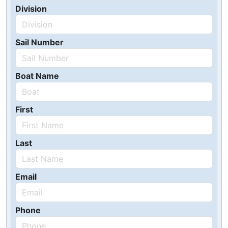
Division
Sail Number
Boat Name
First
Last
Email
Phone