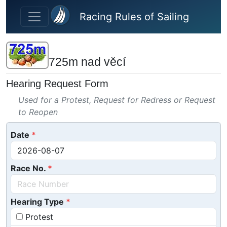
Skip to main content
Racing Rules of Sailing
725m nad věcí
Hearing Request Form
Used for a Protest, Request for Redress or Request
to Reopen
Date
Race No.
Hearing Type
Protest