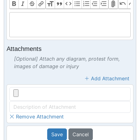
Attachments
[Optional] Attach any diagram, protest form,
images of damage or injury
Add Attachment
Remove Attachment
Save
Cancel