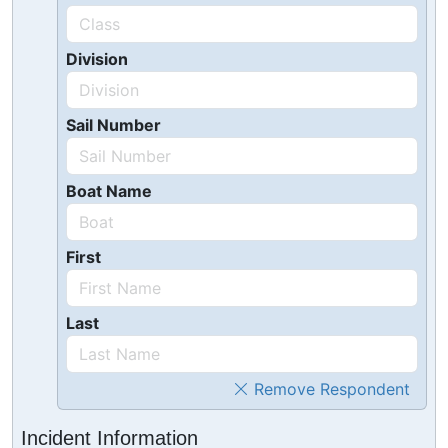
Division
Sail Number
Boat Name
First
Last
Remove Respondent
Incident Information