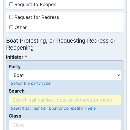
Request to Reopen
Request for Redress
Other
Boat Protesting, or Requesting Redress or
Reopening
Initiator
Party
Select the party type.
Search
Search sail number, boat or competitor name
Class