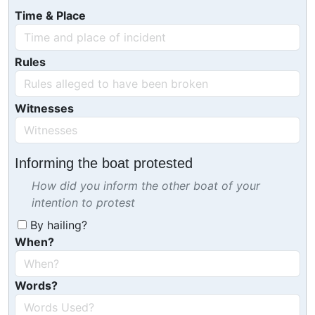
Time & Place
Rules
Witnesses
Informing the boat protested
How did you inform the other boat of your
intention to protest
By hailing?
When?
Words?