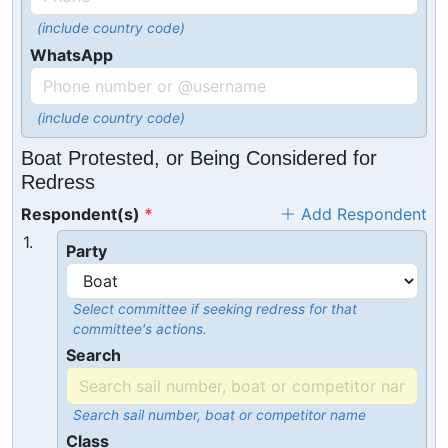
(include country code)
WhatsApp
(include country code)
Boat Protested, or Being Considered for
Redress
Respondent(s)
Add Respondent
1.
Party
Select committee if seeking redress for that
committee's actions.
Search
Search sail number, boat or competitor name
Class