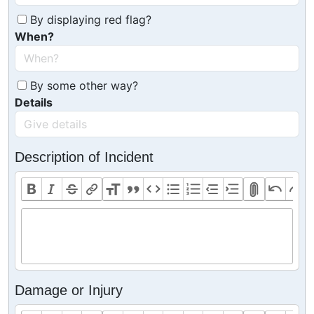
By displaying red flag?
When?
By some other way?
Details
Description of Incident
Damage or Injury