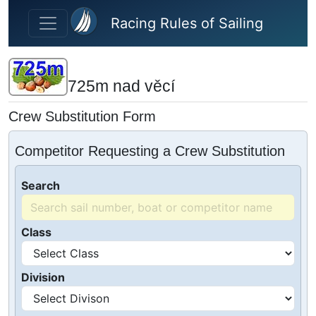
Skip to main content
Racing Rules of Sailing
725m nad věcí
Crew Substitution Form
Competitor Requesting a Crew Substitution
Search
Class
Division