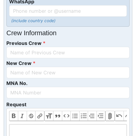
WhatsApp
(include country code)
Crew Information
Previous Crew
New Crew
MNA No.
Request