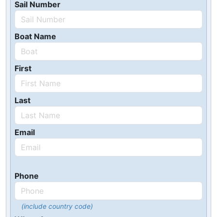
Sail Number
Boat Name
First
Last
Email
Phone
(include country code)