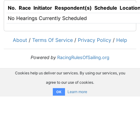
No.
Race
Initiator
Respondent(s)
Schedule
Locatio
No Hearings Currently Scheduled
About
/
Terms Of Service
/
Privacy Policy
/
Help
Powered by
RacingRulesOfSailing.org
Cookies help us deliver our services. By using our services, you
agree to our use of cookies.
Learn more
OK