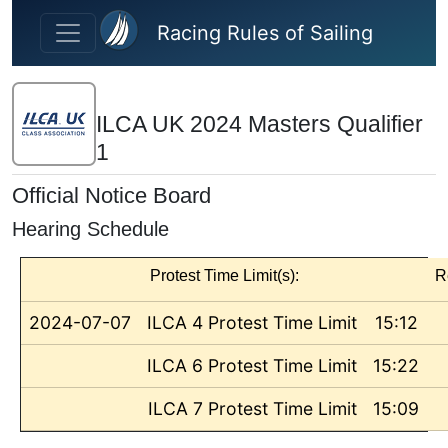
Skip to main content
Racing Rules of Sailing
ILCA UK 2024 Masters Qualifier
1
Official Notice Board
Hearing Schedule
Protest Time Limit(s):
R
2024-07-07
ILCA 4 Protest Time Limit
15:12
ILCA 6 Protest Time Limit
15:22
ILCA 7 Protest Time Limit
15:09