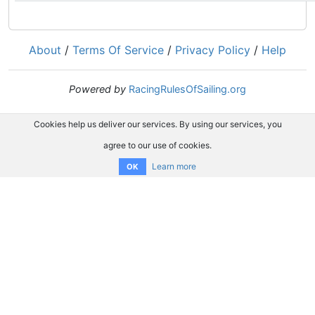
About
/
Terms Of Service
/
Privacy Policy
/
Help
Powered by
RacingRulesOfSailing.org
Cookies help us deliver our services. By using our services, you
agree to our use of cookies.
Learn more
OK