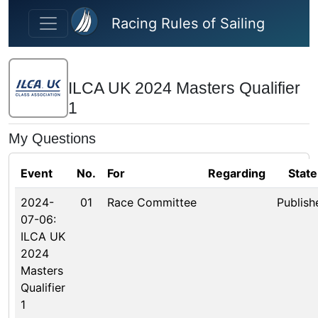
Skip to main content
Racing Rules of Sailing
ILCA UK 2024 Masters Qualifier
1
My Questions
Event
No.
For
Regarding
State
2024-
01
Race Committee
Publish
07-06:
ILCA UK
2024
Masters
Qualifier
1