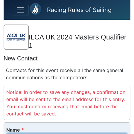
Skip to main content
Racing Rules of Sailing
ILCA UK 2024 Masters Qualifier
1
New Contact
Contacts for this event receive all the same general
communications as the competitors.
Notice: In order to save any changes, a confirmation
email will be sent to the email address for this entry.
You must confirm receiving that email before the
contact will be saved.
Name