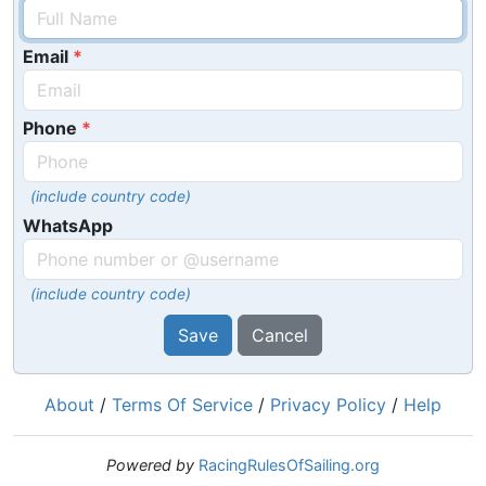
Email
Phone
(include country code)
WhatsApp
(include country code)
Save
Cancel
About
/
Terms Of Service
/
Privacy Policy
/
Help
Powered by
RacingRulesOfSailing.org