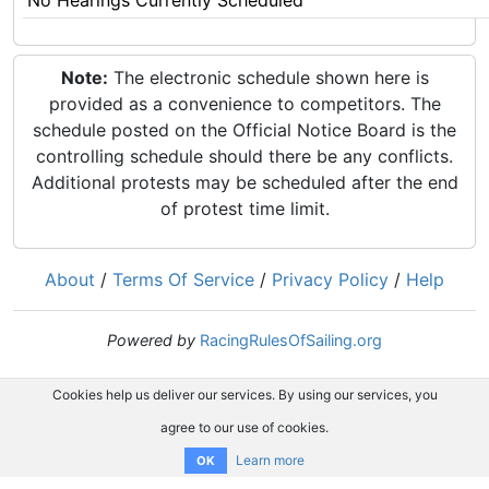
No Hearings Currently Scheduled
Note:
The electronic schedule shown here is
provided as a convenience to competitors. The
schedule posted on the Official Notice Board is the
controlling schedule should there be any conflicts.
Additional protests may be scheduled after the end
of protest time limit.
About
/
Terms Of Service
/
Privacy Policy
/
Help
Powered by
RacingRulesOfSailing.org
Cookies help us deliver our services. By using our services, you
agree to our use of cookies.
Learn more
OK