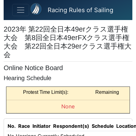
Skip to main content
Racing Rules of Sailing
2023年 第22回全日本49erクラス選手権
大会 第8回全日本49erFXクラス選手権
大会 第22回全日本29erクラス選手権大
会
Online Notice Board
Hearing Schedule
Protest Time Limit(s):
Remaining
None
No.
Race
Initiator
Respondent(s)
Schedule
Locatio