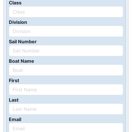
Class
Division
Sail Number
Boat Name
First
Last
Email