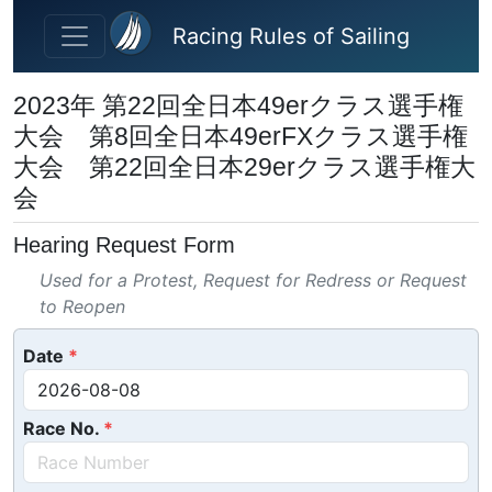
Skip to main content
Racing Rules of Sailing
2023年 第22回全日本49erクラス選手権
大会 第8回全日本49erFXクラス選手権
大会 第22回全日本29erクラス選手権大
会
Hearing Request Form
Used for a Protest, Request for Redress or Request
to Reopen
Date
Race No.