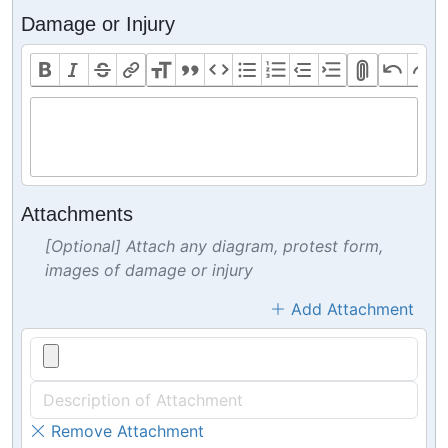
Damage or Injury
Attachments
[Optional] Attach any diagram, protest form,
images of damage or injury
Add Attachment
Remove Attachment