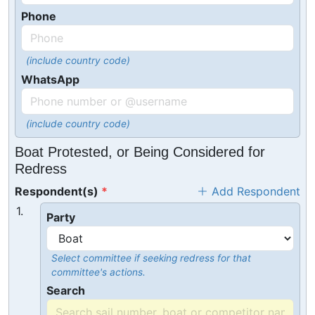
Phone
(include country code)
WhatsApp
(include country code)
Boat Protested, or Being Considered for
Redress
Respondent(s)
Add Respondent
1.
Party
Select committee if seeking redress for that
committee's actions.
Search