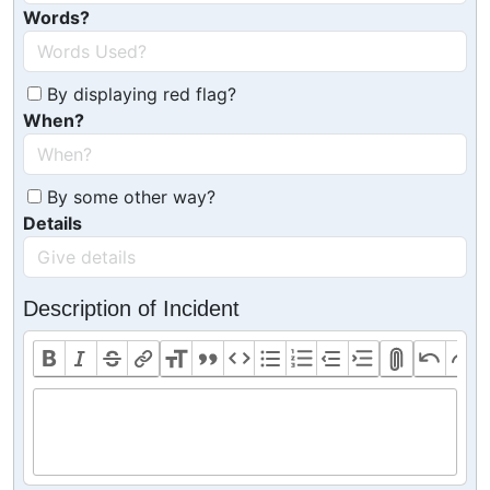
Words?
By displaying red flag?
When?
By some other way?
Details
Description of Incident