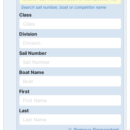
Search sail number, boat or competitor name
Class
Division
Sail Number
Boat Name
First
Last
Remove Respondent