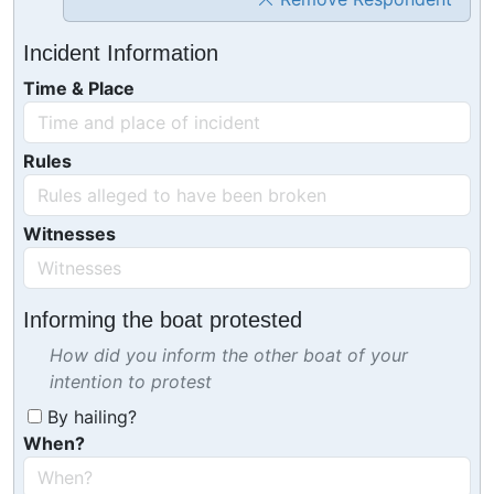
Incident Information
Time & Place
Rules
Witnesses
Informing the boat protested
How did you inform the other boat of your
intention to protest
By hailing?
When?