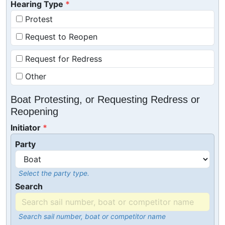
Hearing Type
Protest
Request to Reopen
Request for Redress
Other
Boat Protesting, or Requesting Redress or
Reopening
Initiator
Party
Select the party type.
Search
Search sail number, boat or competitor name