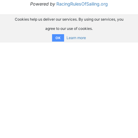
Powered by
RacingRulesOfSailing.org
Cookies help us deliver our services. By using our services, you
agree to our use of cookies.
Learn more
OK