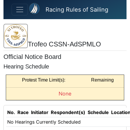
Skip to main content
Racing Rules of Sailing
Trofeo CSSN-AdSPMLO
Official Notice Board
Hearing Schedule
Protest Time Limit(s):
Remaining
None
No.
Race
Initiator
Respondent(s)
Schedule
Locatio
No Hearings Currently Scheduled