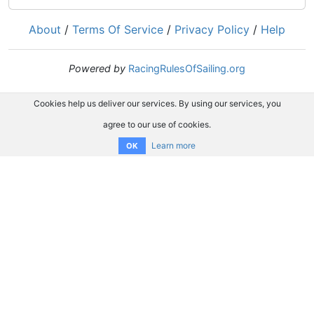
About
/
Terms Of Service
/
Privacy Policy
/
Help
Powered by
RacingRulesOfSailing.org
Cookies help us deliver our services. By using our services, you
agree to our use of cookies.
Learn more
OK