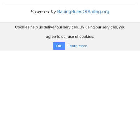
Powered by
RacingRulesOfSailing.org
Cookies help us deliver our services. By using our services, you
agree to our use of cookies.
Learn more
OK