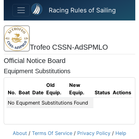
Skip to main content
Racing Rules of Sailing
Trofeo CSSN-AdSPMLO
Official Notice Board
Equipment Substitutions
Old
New
No.
Boat
Date
Equip.
Equip.
Status
Actions
No Equpment Substitutions Found
About
/
Terms Of Service
/
Privacy Policy
/
Help