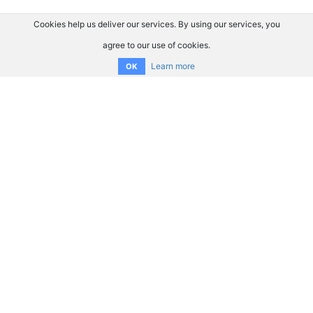
Cookies help us deliver our services. By using our services, you
agree to our use of cookies.
Learn more
OK