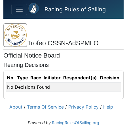
Skip to main content
Racing Rules of Sailing
Trofeo CSSN-AdSPMLO
Official Notice Board
Hearing Decisions
No.
Type
Race
Initiator
Respondent(s)
Decision
No Decisions Found
About
/
Terms Of Service
/
Privacy Policy
/
Help
Powered by
RacingRulesOfSailing.org