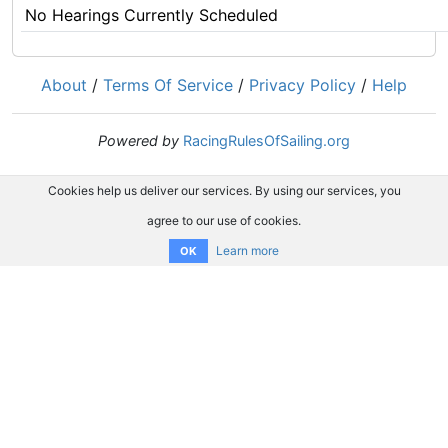
No Hearings Currently Scheduled
About
/
Terms Of Service
/
Privacy Policy
/
Help
Powered by
RacingRulesOfSailing.org
Cookies help us deliver our services. By using our services, you
agree to our use of cookies.
Learn more
OK