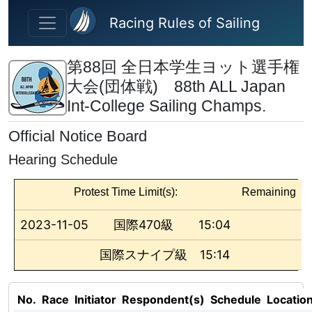
Skip to main content
Racing Rules of Sailing
第88回 全日本学生ヨット選手権
大会(団体戦) 88th ALL Japan
Int-College Sailing Champs.
Official Notice Board
Hearing Schedule
Protest Time Limit(s):
Remaining
2023-11-05
国際470級
15:04
国際スナイプ級
15:14
No.
Race
Initiator
Respondent(s)
Schedule
Locatio