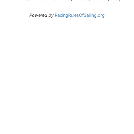
Powered by
RacingRulesOfSailing.org