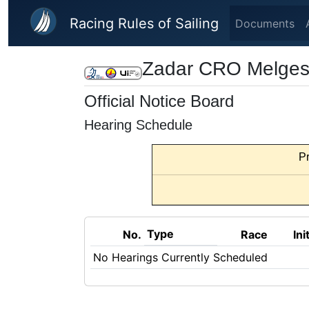
Skip to main content
Racing Rules of Sailing
Documents
Zadar CRO Melges 
Official Notice Board
Hearing Schedule
Pr
Type
No.
Race
Ini
No Hearings Currently Scheduled