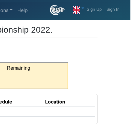
Sign Up
Sign In
ions
Help
ionship 2022.
Remaining
edule
Location