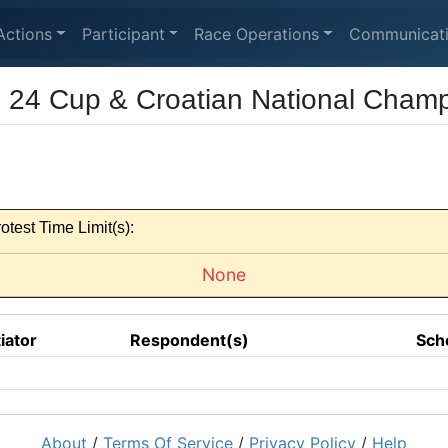
Actions
Participant
Race Operations
Communicat
24 Cup & Croatian National Champ
otest Time Limit(s):
None
tiator
Respondent(s)
Sch
About
/
Terms Of Service
/
Privacy Policy
/
Help