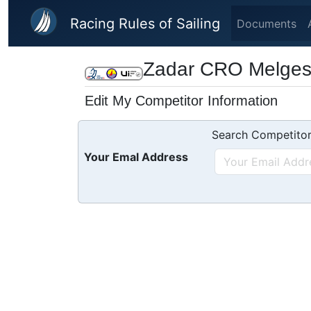
Skip to main content
Racing Rules of Sailing
Documents
Zadar CRO Melges 
Edit My Competitor Information
Search Competitor
Your Emal Address