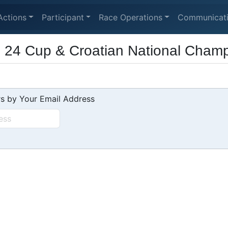
Actions
Participant
Race Operations
Communicat
24 Cup & Croatian National Champ
s by Your Email Address