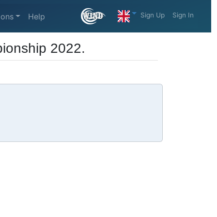
Sign Up
Sign In
ions
Help
ionship 2022.