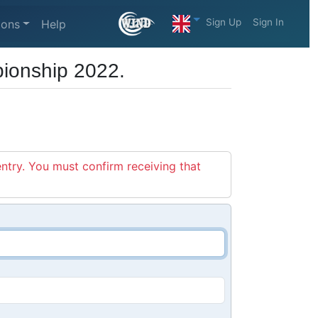
Sign Up
Sign In
ions
Help
ionship 2022.
entry. You must confirm receiving that