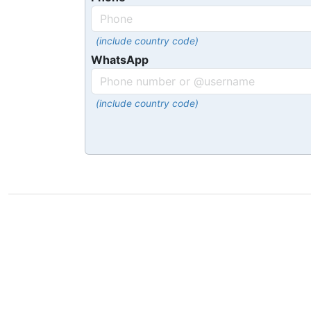
(include country code)
WhatsApp
(include country code)