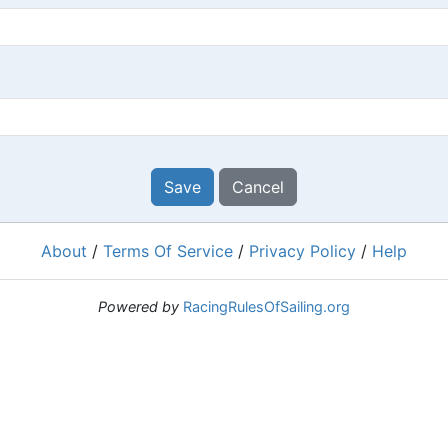
Save
Cancel
About
/
Terms Of Service
/
Privacy Policy
/
Help
Powered by
RacingRulesOfSailing.org