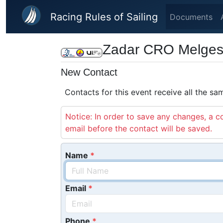
Skip to main content
Racing Rules of Sailing
Documents
Zadar CRO Melges 
New Contact
Contacts for this event receive all the s
Notice: In order to save any changes, a co
email before the contact will be saved.
Name
Email
Phone