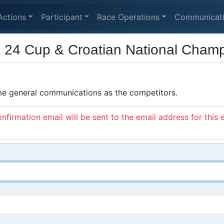
Actions
Participant
Race Operations
Communicat
24 Cup & Croatian National Champ
ame general communications as the competitors.
nfirmation email will be sent to the email address for this 