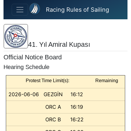
Skip to main content
Racing Rules of Sailing
41. Yıl Amiral Kupası
Official Notice Board
Hearing Schedule
Protest Time Limit(s):
Remaining
2026-06-06
GEZGİN
16:12
ORC A
16:19
ORC B
16:22