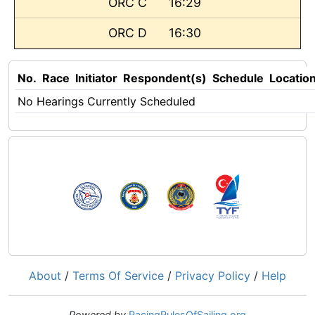
ORC C
16:29
ORC D
16:30
No.
Race
Initiator
Respondent(s)
Schedule
Locatio
No Hearings Currently Scheduled
About
/
Terms Of Service
/
Privacy Policy
/
Help
Powered by
RacingRulesOfSailing.org