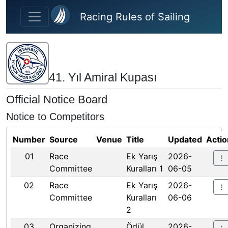
Skip to main content
Racing Rules of Sailing
41. Yıl Amiral Kupası
Official Notice Board
Notice to Competitors
Number
Source
Venue
Title
Updated
Actio
01
Race
Ek Yarış
2026-
Committee
Kuralları 1
06-05
02
Race
Ek Yarış
2026-
Committee
Kuralları
06-06
2
03
Organizing
Ödül
2026-