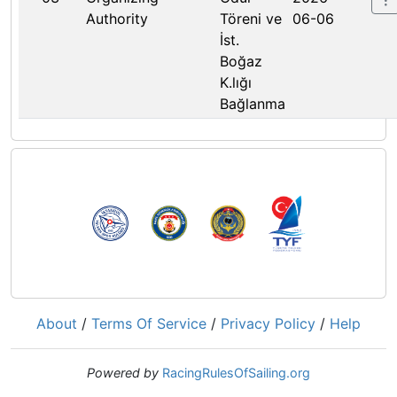
Authority
Töreni ve
06-06
İst.
Boğaz
K.lığı
Bağlanma
About
/
Terms Of Service
/
Privacy Policy
/
Help
Powered by
RacingRulesOfSailing.org