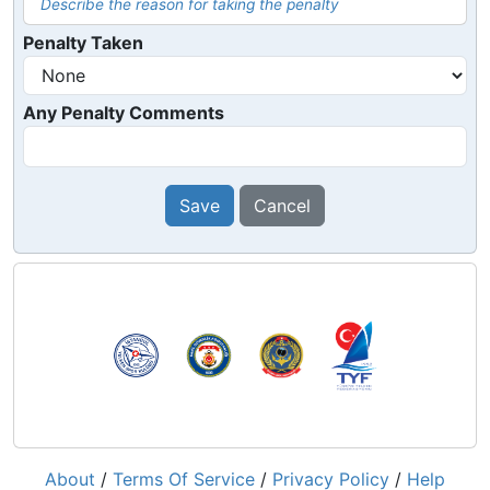
Describe the reason for taking the penalty
Penalty Taken
Any Penalty Comments
Save
Cancel
About
/
Terms Of Service
/
Privacy Policy
/
Help