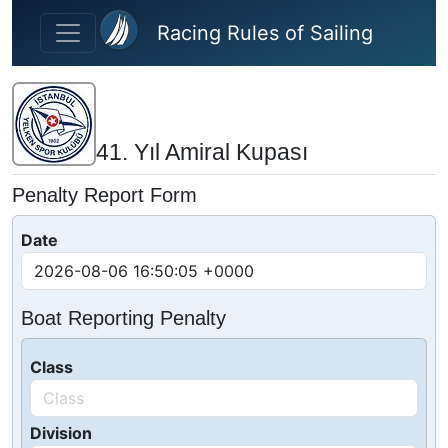
Skip to main content
Racing Rules of Sailing
41. Yıl Amiral Kupası
Penalty Report Form
Date
Boat Reporting Penalty
Class
Division