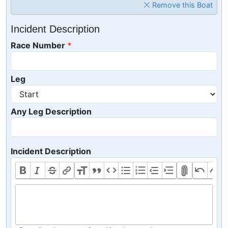
Remove this Boat
Incident Description
Race Number
Leg
Any Leg Description
Incident Description