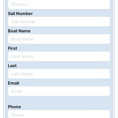
Sail Number
Boat Name
First
Last
Email
Phone