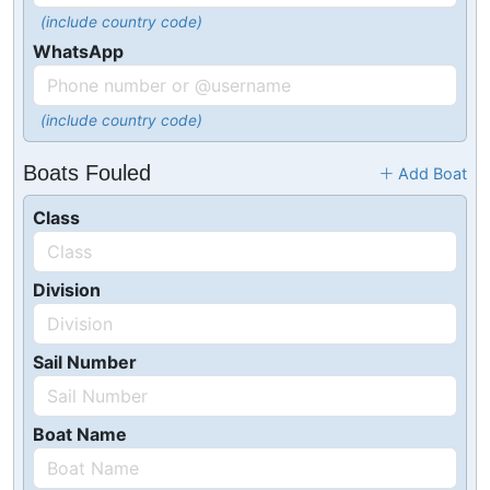
(include country code)
WhatsApp
(include country code)
Boats Fouled
Add Boat
Class
Division
Sail Number
Boat Name