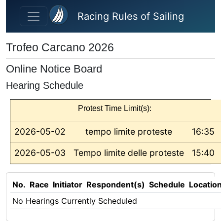
Skip to main content
Racing Rules of Sailing
Trofeo Carcano 2026
Online Notice Board
Hearing Schedule
Protest Time Limit(s):
2026-05-02
tempo limite proteste
16:35
2026-05-03
Tempo limite delle proteste
15:40
No.
Race
Initiator
Respondent(s)
Schedule
Locatio
No Hearings Currently Scheduled