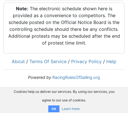
Note:
The electronic schedule shown here is
provided as a convenience to competitors. The
schedule posted on the Official Notice Board is the
controlling schedule should there be any conflicts.
Additional protests may be scheduled after the end
of protest time limit.
About
/
Terms Of Service
/
Privacy Policy
/
Help
Powered by
RacingRulesOfSailing.org
Cookies help us deliver our services. By using our services, you
agree to our use of cookies.
Learn more
OK