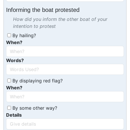
Informing the boat protested
How did you inform the other boat of your
intention to protest
By hailing?
When?
Words?
By displaying red flag?
When?
By some other way?
Details