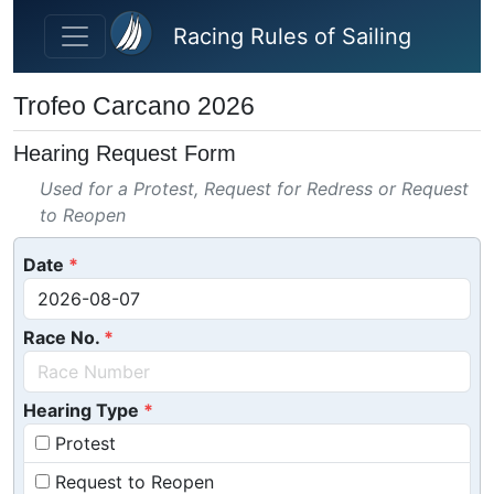
Skip to main content
Racing Rules of Sailing
Trofeo Carcano 2026
Hearing Request Form
Used for a Protest, Request for Redress or Request
to Reopen
Date
Race No.
Hearing Type
Protest
Request to Reopen