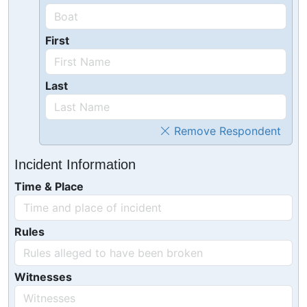
First
Last
Remove Respondent
Incident Information
Time & Place
Rules
Witnesses