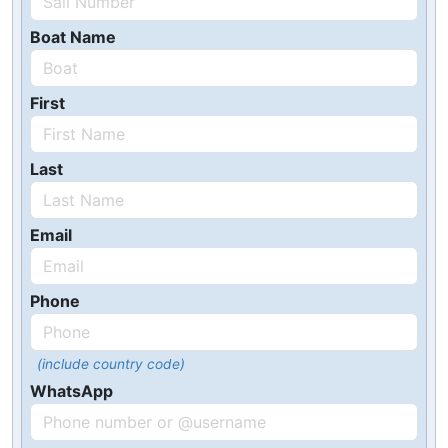
Boat Name
First
Last
Email
Phone
(include country code)
WhatsApp