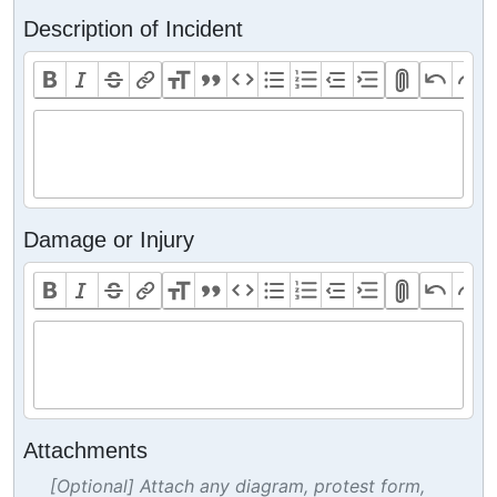
Description of Incident
Damage or Injury
Attachments
[Optional] Attach any diagram, protest form,