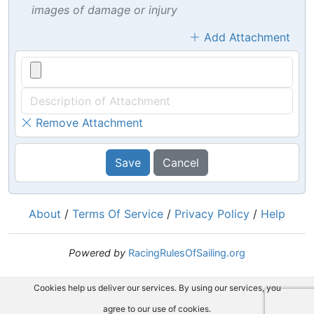
images of damage or injury
Add Attachment
Remove Attachment
Save
Cancel
About
/
Terms Of Service
/
Privacy Policy
/
Help
Powered by
RacingRulesOfSailing.org
Cookies help us deliver our services. By using our services, you
agree to our use of cookies.