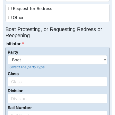
Request for Redress
Other
Boat Protesting, or Requesting Redress or
Reopening
Initiator
Party
Select the party type.
Class
Division
Sail Number