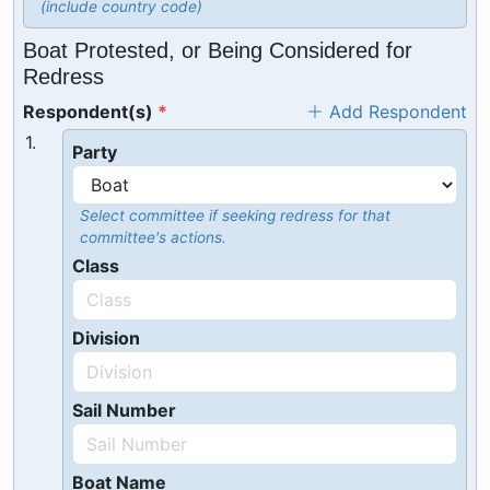
(include country code)
Boat Protested, or Being Considered for
Redress
Respondent(s)
Add Respondent
1.
Party
Select committee if seeking redress for that
committee's actions.
Class
Division
Sail Number
Boat Name