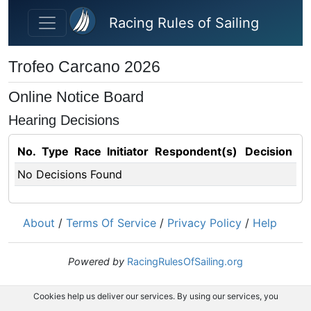
Skip to main content
Racing Rules of Sailing
Trofeo Carcano 2026
Online Notice Board
Hearing Decisions
No.
Type
Race
Initiator
Respondent(s)
Decision
No Decisions Found
About
/
Terms Of Service
/
Privacy Policy
/
Help
Powered by
RacingRulesOfSailing.org
Cookies help us deliver our services. By using our services, you