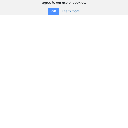
agree to our use of cookies.
Learn more
OK