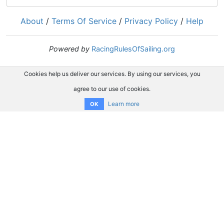
About
/
Terms Of Service
/
Privacy Policy
/
Help
Powered by
RacingRulesOfSailing.org
Cookies help us deliver our services. By using our services, you
agree to our use of cookies.
Learn more
OK