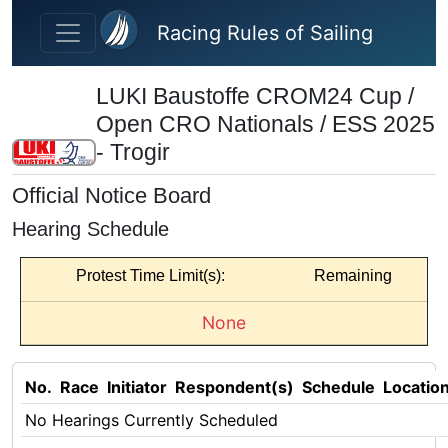
Skip to main content
Racing Rules of Sailing
LUKI Baustoffe CROM24 Cup /
Open CRO Nationals / ESS 2025
- Trogir
Official Notice Board
Hearing Schedule
Protest Time Limit(s):
Remaining
None
No.
Race
Initiator
Respondent(s)
Schedule
Locatio
No Hearings Currently Scheduled