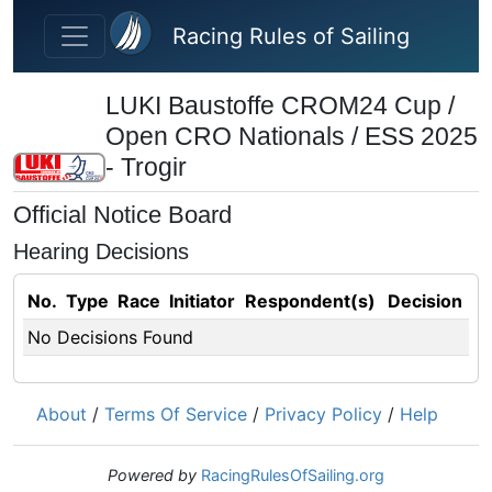
Skip to main content
Racing Rules of Sailing
LUKI Baustoffe CROM24 Cup /
Open CRO Nationals / ESS 2025
- Trogir
Official Notice Board
Hearing Decisions
No.
Type
Race
Initiator
Respondent(s)
Decision
No Decisions Found
About
/
Terms Of Service
/
Privacy Policy
/
Help
Powered by
RacingRulesOfSailing.org