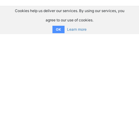
Cookies help us deliver our services. By using our services, you
agree to our use of cookies.
Learn more
OK