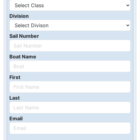
Division
Sail Number
Boat Name
First
Last
Email