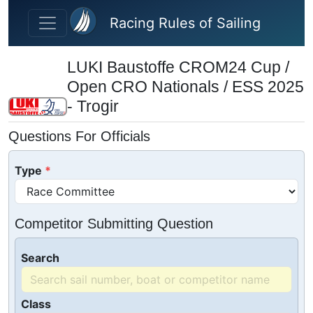
Skip to main content
Racing Rules of Sailing
LUKI Baustoffe CROM24 Cup /
Open CRO Nationals / ESS 2025
- Trogir
Questions For Officials
Type
Competitor Submitting Question
Search
Class