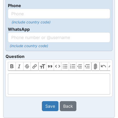
Phone
(include country code)
WhatsApp
(include country code)
Question
Save
Back