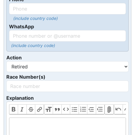
(include country code)
WhatsApp
(include country code)
Action
Race Number(s)
Explanation