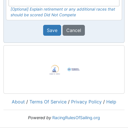
[Optional] Explain retirement or any additional races that
should be scored Did Not Compete
Save
Cancel
About
/
Terms Of Service
/
Privacy Policy
/
Help
Powered by
RacingRulesOfSailing.org