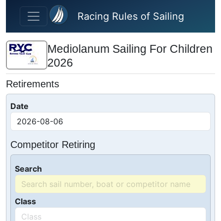
Skip to main content
Racing Rules of Sailing
Mediolanum Sailing For Children
2026
Retirements
Date
Competitor Retiring
Search
Class