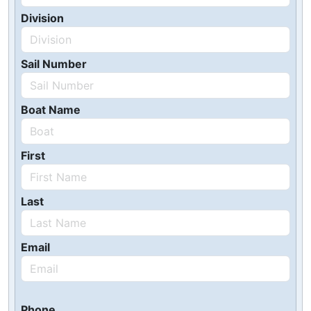
Division
Sail Number
Boat Name
First
Last
Email
Phone