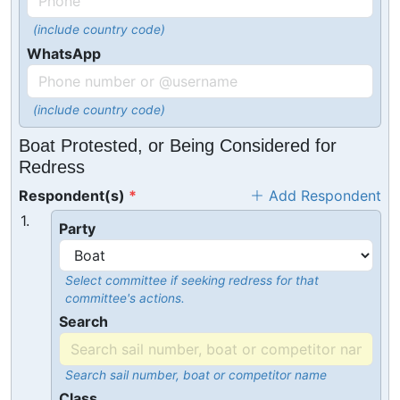
(include country code)
WhatsApp
(include country code)
Boat Protested, or Being Considered for
Redress
Respondent(s)
Add Respondent
1.
Party
Select committee if seeking redress for that
committee's actions.
Search
Search sail number, boat or competitor name
Class