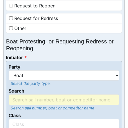
Request to Reopen
Request for Redress
Other
Boat Protesting, or Requesting Redress or
Reopening
Initiator
Party
Select the party type.
Search
Search sail number, boat or competitor name
Class