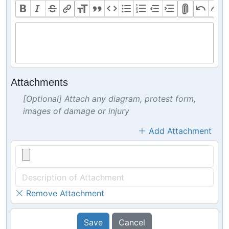
Attachments
[Optional] Attach any diagram, protest form,
images of damage or injury
Add Attachment
Remove Attachment
Save
Cancel