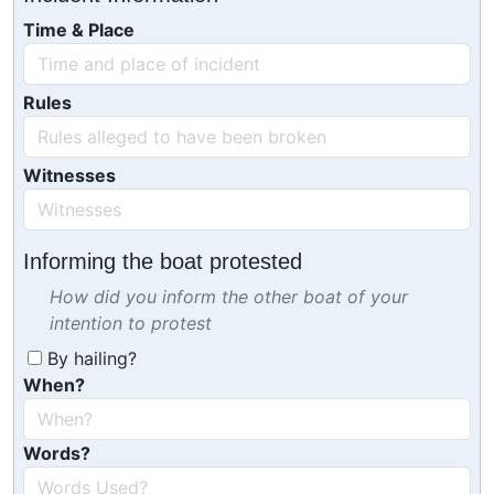
Time & Place
Rules
Witnesses
Informing the boat protested
How did you inform the other boat of your
intention to protest
By hailing?
When?
Words?