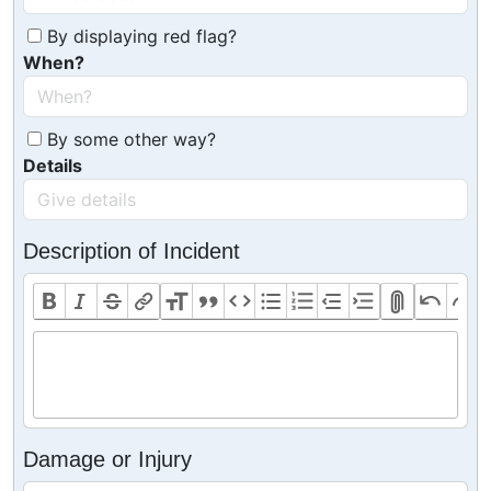
By displaying red flag?
When?
By some other way?
Details
Description of Incident
Damage or Injury