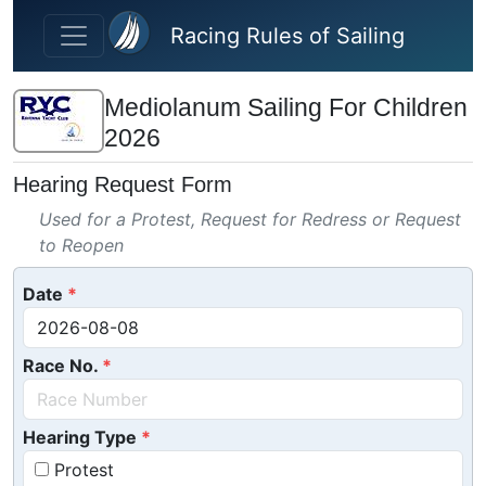
Skip to main content
Racing Rules of Sailing
Mediolanum Sailing For Children
2026
Hearing Request Form
Used for a Protest, Request for Redress or Request
to Reopen
Date
Race No.
Hearing Type
Protest