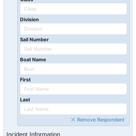
Division
Sail Number
Boat Name
First
Last
Remove Respondent
Incident Information