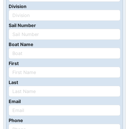
Division
Sail Number
Boat Name
First
Last
Email
Phone