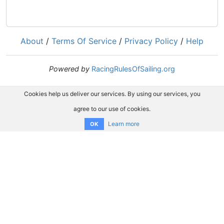
About
/
Terms Of Service
/
Privacy Policy
/
Help
Powered by
RacingRulesOfSailing.org
Cookies help us deliver our services. By using our services, you
agree to our use of cookies.
Learn more
OK