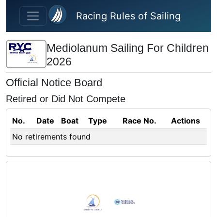
Skip to main content
Racing Rules of Sailing
Mediolanum Sailing For Children
2026
Official Notice Board
Retired or Did Not Compete
No.
Date
Boat
Type
Race No.
Actions
No retirements found