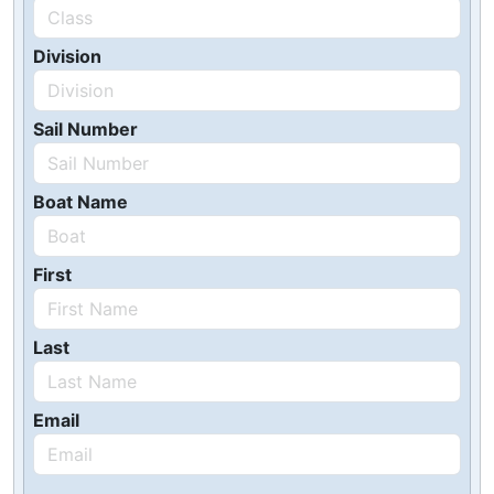
Division
Sail Number
Boat Name
First
Last
Email