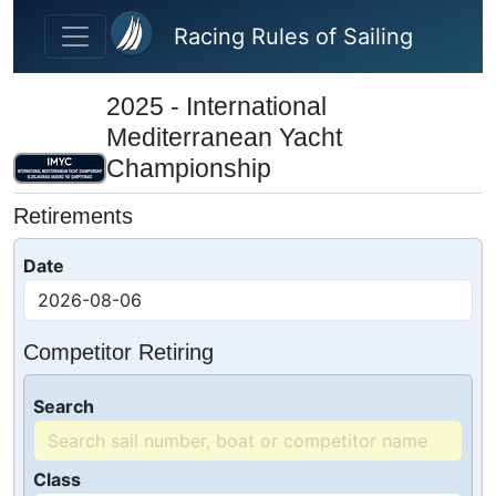
Skip to main content
Racing Rules of Sailing
2025 - International
Mediterranean Yacht
Championship
Retirements
Date
Competitor Retiring
Search
Class