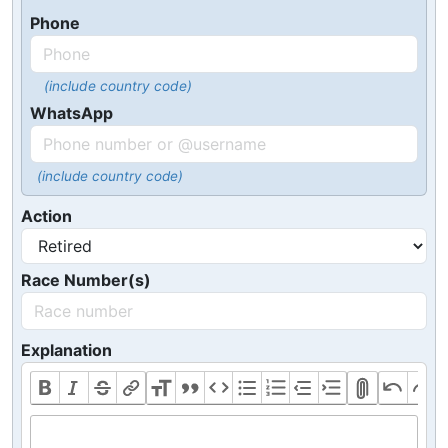
Phone
(include country code)
WhatsApp
(include country code)
Action
Race Number(s)
Explanation